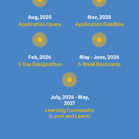
Aug, 2025
Nov, 2025
Application Opens
Application Deadline
Feb, 2026
May - June, 2026
3-Day Designathon
6-Week Bootcamp
July, 2026 - May,
2027
Learning Community
(Lunch and Learn)