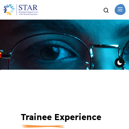
Trainee Experience