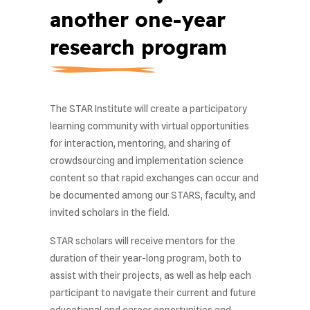
another one-year
research program
The STAR Institute will create a participatory
learning community with virtual opportunities
for interaction, mentoring, and sharing of
crowdsourcing and implementation science
content so that rapid exchanges can occur and
be documented among our STARS, faculty, and
invited scholars in the field.
STAR scholars will receive mentors for the
duration of their year-long program, both to
assist with their projects, as well as help each
participant to navigate their current and future