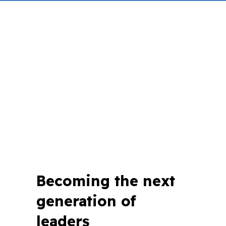
Becoming the next
generation of
leaders