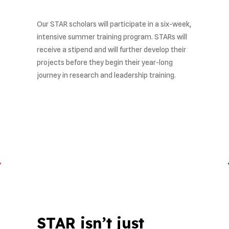
Our STAR scholars will participate in a six-week,
intensive summer training program. STARs will
receive a stipend and will further develop their
projects before they begin their year-long
journey in research and leadership training.
STAR isn’t just