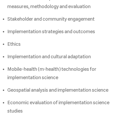
measures, methodology and evaluation
Stakeholder and community engagement
Implementation strategies and outcomes
Ethics
Implementation and cultural adaptation
Mobile-health (m-health) technologies for
implementation science
Geospatial analysis and implementation science
Economic evaluation of implementation science
studies