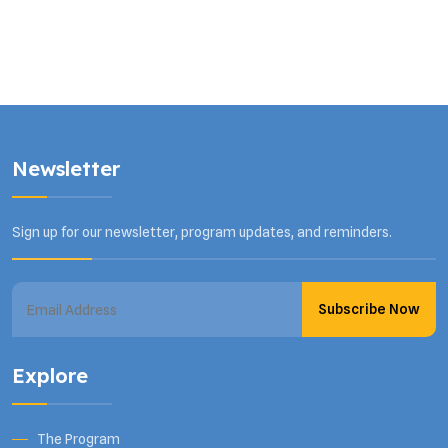
Newsletter
Sign up for our newsletter, program updates, and reminders.
Subscribe Now
Explore
The Program