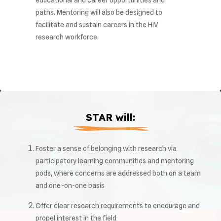
educational and career opportunities and
paths. Mentoring will also be designed to
facilitate and sustain careers in the HIV
research workforce.
STAR will:
Foster a sense of belonging with research via
participatory learning communities and mentoring
pods, where concerns are addressed both on a team
and one-on-one basis
Offer clear research requirements to encourage and
propel interest in the field