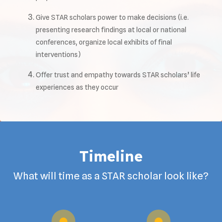
Give STAR scholars power to make decisions (i.e.
presenting research findings at local or national
conferences, organize local exhibits of final
interventions)
Offer trust and empathy towards STAR scholars’ life
experiences as they occur
Timeline
What will time as a STAR scholar look like?