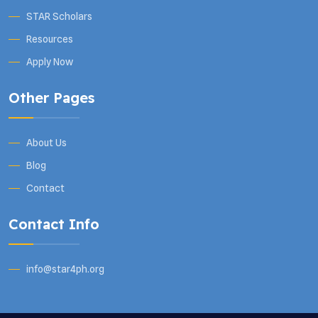
STAR Scholars
Resources
Apply Now
Other Pages
About Us
Blog
Contact
Contact Info
info@star4ph.org