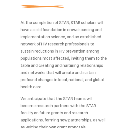
At the completion of STAR, STAR scholars will
have a solid foundation in crowdsourcing and
implementation science, and an established
network of HIV research professionals to
sustain reductions in HIV prevention among
populations most affected, inviting them to the
table and creating and nurturing relationships
and networks that will create and sustain
profound changes in local, national, and global
health care.
We anticipate that the STAR teams will
become research partners with the STAR
faculty on future grants and research
applications, forming new partnerships, as well
as writing their own grant proposals.