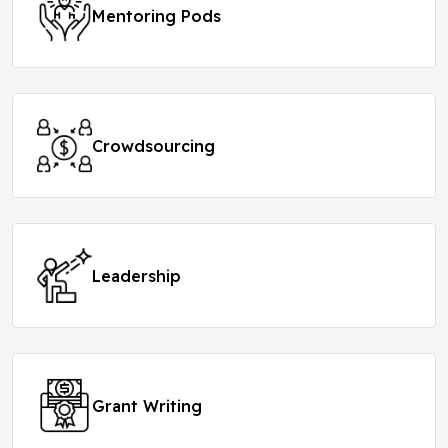
Mentoring Pods
Crowdsourcing
Leadership
Grant Writing