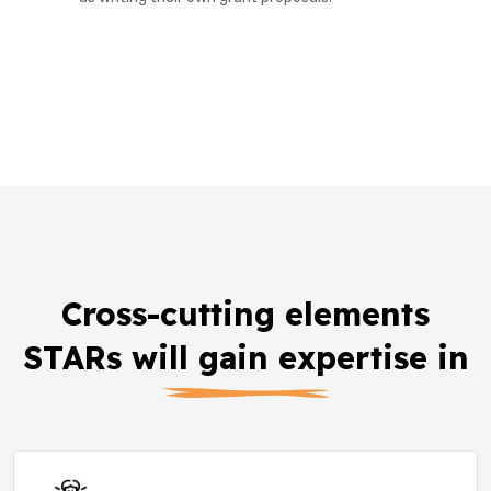
Cross-cutting elements
STARs will gain expertise in