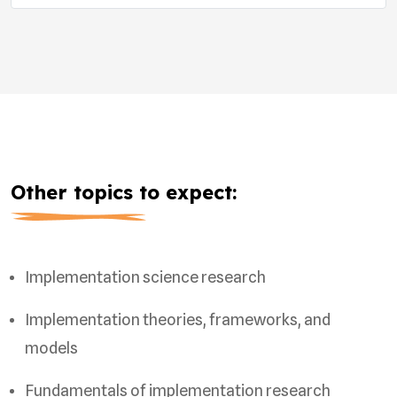
Other topics to expect:
Implementation science research
Implementation theories, frameworks, and
models
Fundamentals of implementation research